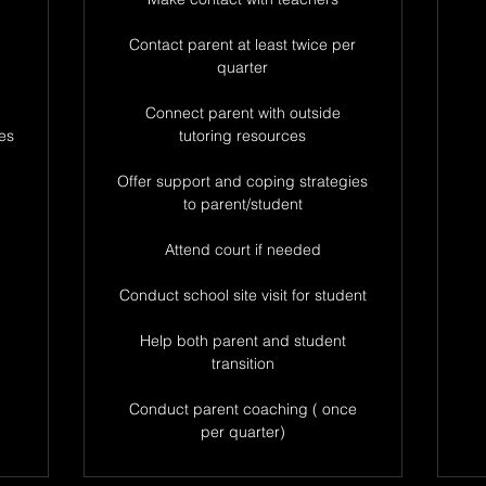
Contact parent at least twice per
quarter
Connect parent with outside
es
tutoring resources
Offer support and coping strategies
to parent/student
Attend court if needed
Conduct school site visit for student
Help both parent and student
transition
Conduct parent coaching ( once
per quarter)