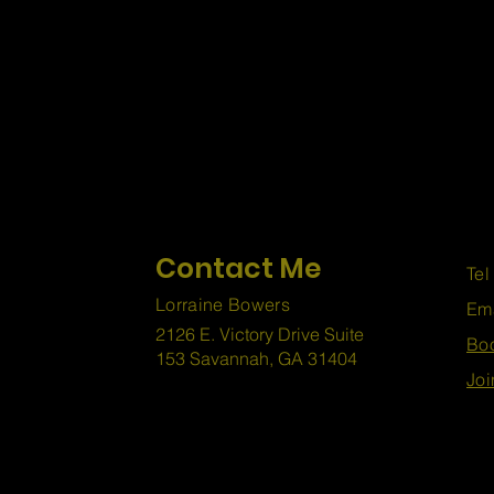
Contact Me
Tel
Lorraine Bowers
Em
2126 E. Victory Drive Suite
Boo
153 Savannah, GA 31404
Joi