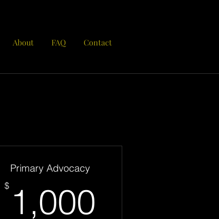
About
FAQ
Contact
Primary Advocacy
00$
1,000$
$
1,000