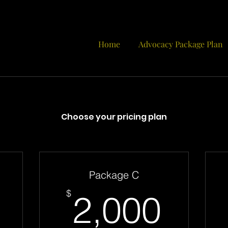
Home
Advocacy Package Plan
Choose your pricing plan
Package C
1,600$
2,0
$
2,000