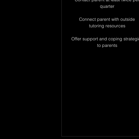
quarter
Connect parent with outside
tutoring resources
Offer support and coping strategi
to parents