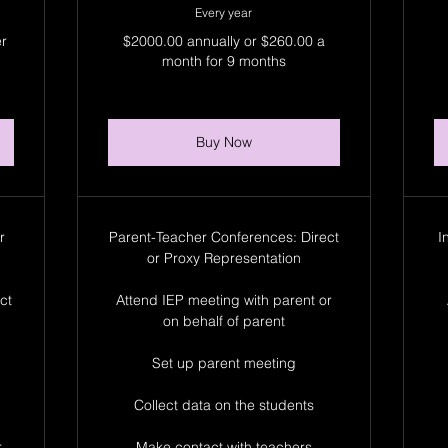
Every year
er
$2000.00 annually or $260.00 a
month for 9 months
Buy Now
r
Parent-Teacher Conferences: Direct
I
or Proxy Representation
ct
Attend IEP meeting with parent or
on behalf of parent
Set up parent meeting
Collect data on the students
r
Make contact with teachers