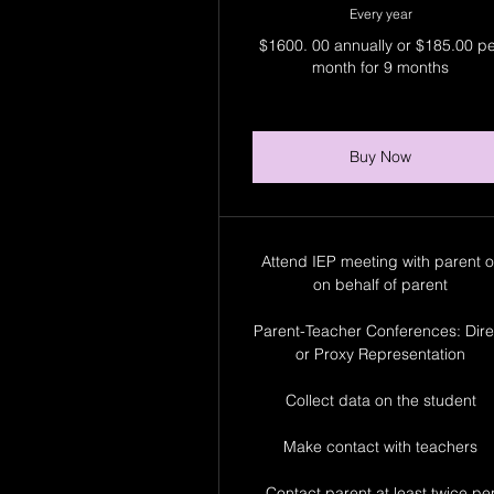
Every year
$1600. 00 annually or $185.00 p
month for 9 months
Buy Now
Attend IEP meeting with parent o
on behalf of parent
Parent-Teacher Conferences: Dire
or Proxy Representation
Collect data on the student
Make contact with teachers
Contact parent at least twice pe