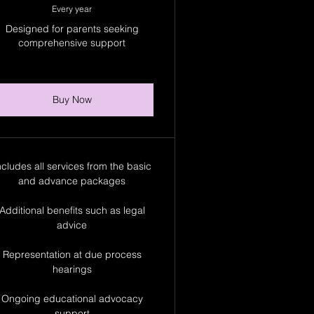
Every year
Designed for parents seeking
comprehensive support
Buy Now
ncludes all services from the basic
and advance packages
Additional benefits such as legal
advice
Representation at due process
hearings
Ongoing educational advocacy
support