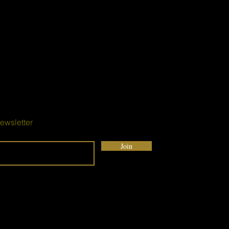
ewsletter
Join