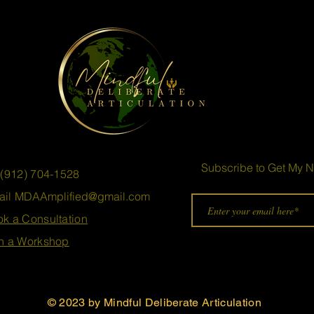
Subscribe to Get My N
 (912) 704-1528
ail
MDAAmplified@gmail.com
k a Consultation
n a Workshop
© 2023 by
Mindful Deliberate Articulation