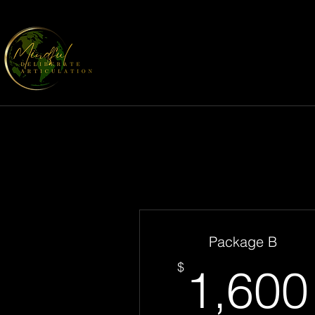
Package B
$
1,600